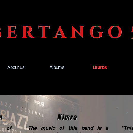
 B E R T A N G
About us
Albums
Blurbs
n
Nimra
“The music of this band is a
“Thi
c of