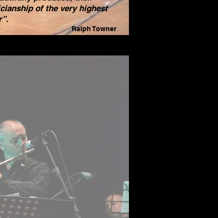
cianship of the very highest
r”.
Ralph Towner
_________________
________
eally enjoyed the CD… really
improvisers... all.
so really like how you use the
iterranean theme for the
rding. And picked such nice
s... the album has a concept
 like that.
n congratulations on such a
tiful CD!
 to see you soon!!”
John Scofield