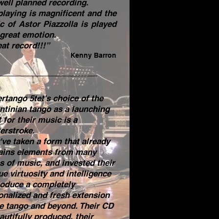
well planned recording.
playing is magnificent and the
c of Astor Piazzolla is played
 great emotion.
at record!!!”
Kenny Barron
_________________________
ertango 5tet's choice of the
ntinian tango as a launching
 for their music is a
erstroke.
've taken a form that already
ains elements from many
es of music, and invested their
ue virtuosity and intelligence
roduce a completely
onalized and fresh extension
he tango and beyond. Their CD
autifully produced, their