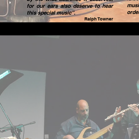
musi
for our ears also deserve to hear
orde
this special music”.
Ralph Towner
“I r
good 
I al
Med
reco
tune
and I
Agai
beau
Hope