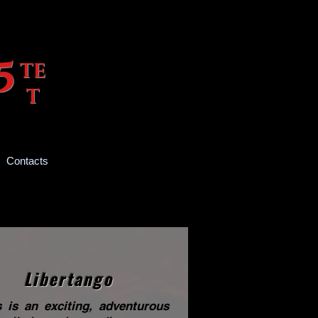
 O 5
TE
T
Contacts
Libertango
s is an exciting, adventurous