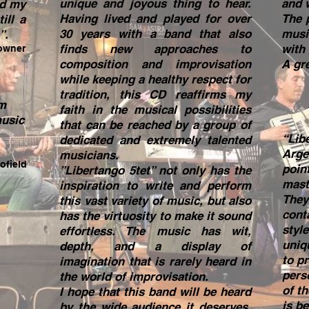
unique and joyous thing to hear.
and 
nd my
Having lived and played for over
The 
ill a
30 years with a band that also
musi
”.
finds new approaches to
with
owner
composition and improvisation
A gre
while keeping a healthy respect for
tradition, this CD reaffirms my
om
faith in the musical possibilities
music
that can be reached by a group of
“Lib
dedicated and extremely talented
Arge
musicians.
ofield
point
”Libertango 5tet” not only has the
mast
inspiration to write and perform
They
this vast variety of music, but also
cont
has the virtuosity to make it sound
styl
effortless. The music has wit,
uniq
depth, and a display of
to p
imagination that is rarely heard in
pers
the world of improvisation.
of t
I hope that this band will be heard
is be
by the wide audience it deserves,