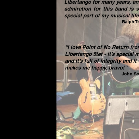
Libertango for many years, a
admiration for this band is st
special part of my musical life
Ralph T
_________________________
“I love Point of No Return fr
Libertango 5tet - it’s special 
and it’s full of integrity and it
makes me happy, bravo!”
John Sc