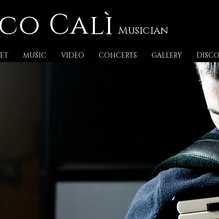
co Calì
Musician
ET
MUSIC
VIDEO
CONCERTS
GALLERY
DISC