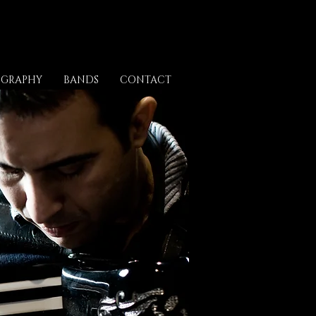
OGRAPHY
BANDS
CONTACT