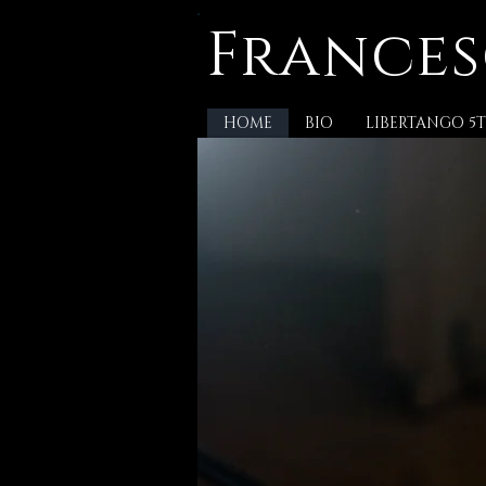
Frances
HOME
BIO
LIBERTANGO 5T