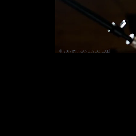
© 2017 by FRANCESCO CALÌ