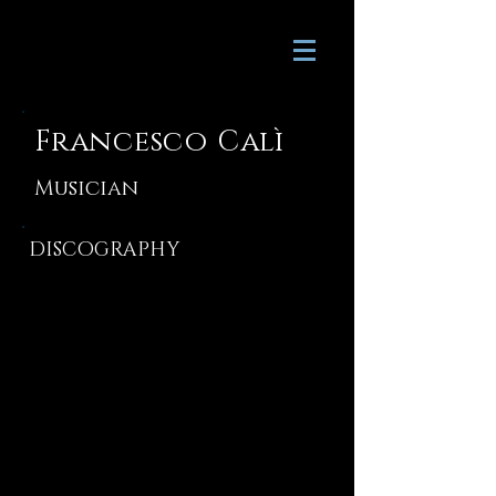
Francesco Calì
Musician
DISCOGRAPHY