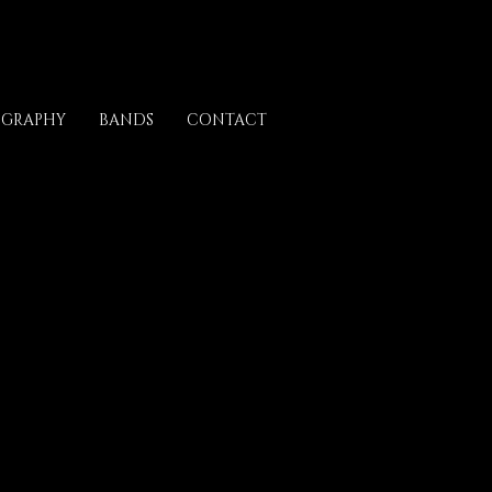
OGRAPHY
BANDS
CONTACT