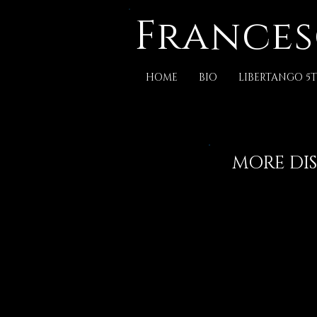
Frances
HOME
BIO
LIBERTANGO 5T
MORE DIS