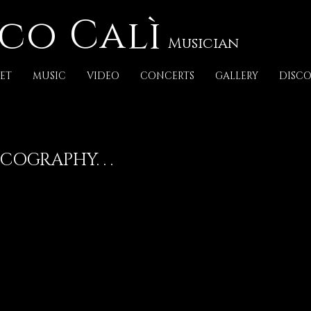
co Calì
Musician
ET
MUSIC
VIDEO
CONCERTS
GALLERY
DISC
COGRAPHY. . .