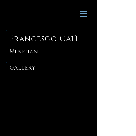
Francesco Calì
Musician
GALLERY