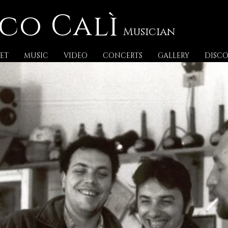
co Calì
Musician
ET
MUSIC
VIDEO
CONCERTS
GALLERY
DISC