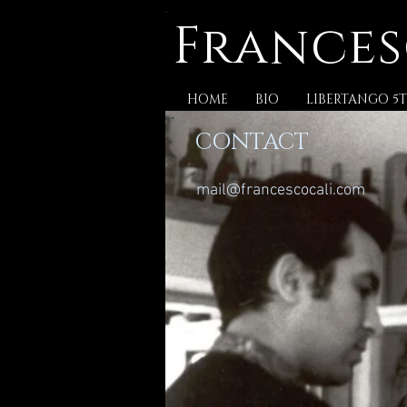
Frances
HOME
BIO
LIBERTANGO 5T
CONTACT
mail@francescocali.com