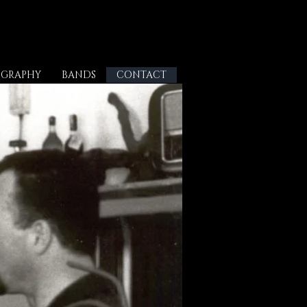
OGRAPHY
BANDS
CONTACT